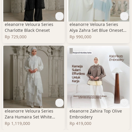
eleanorre Veloura Series
eleanorre Veloura Series
Charlotte Black Oneset
Alya Zahra Set Blue Oneset
Wanita Premium
Rp 729,000
Rp 990,000
eleanorre Veloura Series
eleanorre Zahira Top Olive
Zara Humaira Set White
Embroidery
Oneset Wanita Lace
Rp 1,119,000
Rp 419,000
Premium