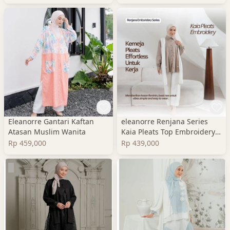
Eleanorre Gantari Kaftan
eleanorre Renjana Series
Atasan Muslim Wanita
Kaia Pleats Top Embroidery
Atasan Wanita
Rp 459,000
Rp 439,000