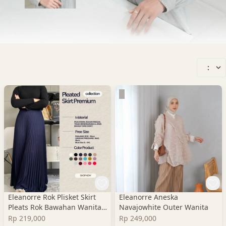
:
Eleanorre Rok Plisket Skirt
Eleanorre Aneska
Pleats Rok Bawahan Wanita
Navajowhite Outer Wanita
Premium
Rp 219,000
Rp 249,000