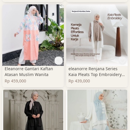
Eleanorre Gantari Kaftan
eleanorre Renjana Series
Atasan Muslim Wanita
Kaia Pleats Top Embroidery
Atasan Wanita
Rp 459,000
Rp 439,000