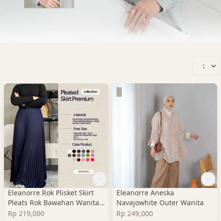
:
Eleanorre Rok Plisket Skirt
Eleanorre Aneska
Pleats Rok Bawahan Wanita
Navajowhite Outer Wanita
Premium
Rp 219,000
Rp 249,000