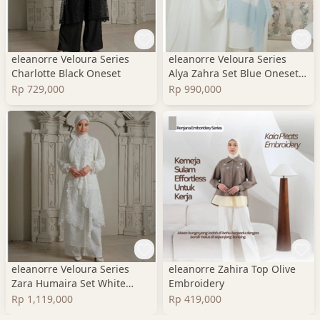
eleanorre Veloura Series
eleanorre Veloura Series
Charlotte Black Oneset
Alya Zahra Set Blue Oneset
Wanita Premium
Rp 729,000
Rp 990,000
eleanorre Veloura Series
eleanorre Zahira Top Olive
Zara Humaira Set White
Embroidery
Oneset Wanita Lace
Rp 1,119,000
Rp 419,000
Premium