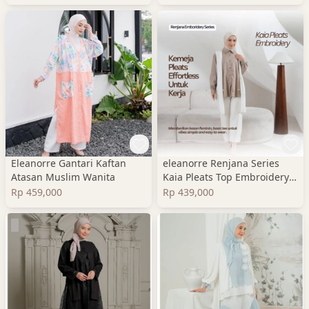
Eleanorre Gantari Kaftan
eleanorre Renjana Series
Atasan Muslim Wanita
Kaia Pleats Top Embroidery
Atasan Wanita
Rp 459,000
Rp 439,000