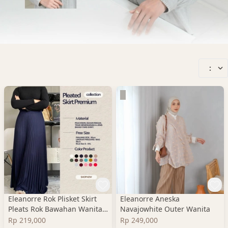
:
Eleanorre Rok Plisket Skirt
Eleanorre Aneska
Pleats Rok Bawahan Wanita
Navajowhite Outer Wanita
Premium
Rp 219,000
Rp 249,000