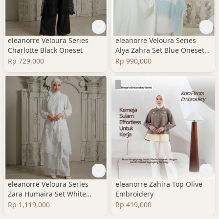
eleanorre Veloura Series
eleanorre Veloura Series
Charlotte Black Oneset
Alya Zahra Set Blue Oneset
Wanita Premium
Rp 729,000
Rp 990,000
eleanorre Veloura Series
eleanorre Zahira Top Olive
Zara Humaira Set White
Embroidery
Oneset Wanita Lace
Rp 1,119,000
Rp 419,000
Premium