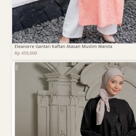
Eleanorre Gantari Kaftan Atasan Muslim Wanita
Rp 459,000