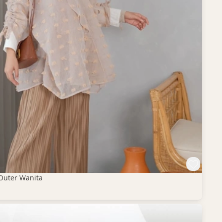
Outer Wanita