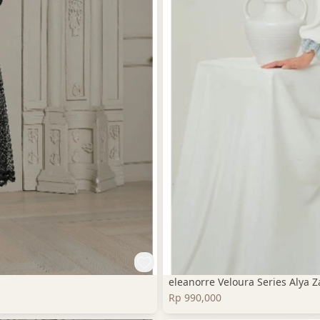
eleanorre Veloura Series Alya
Rp 990,000