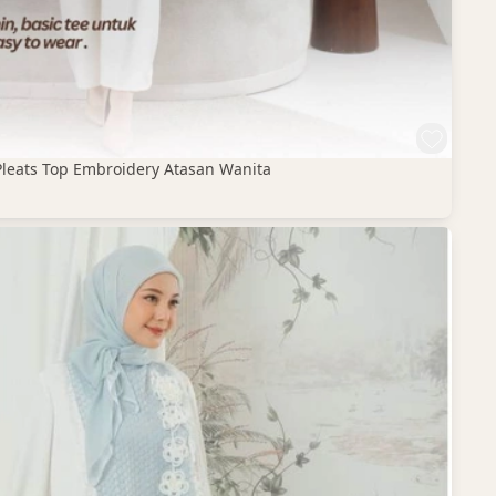
Pleats Top Embroidery Atasan Wanita