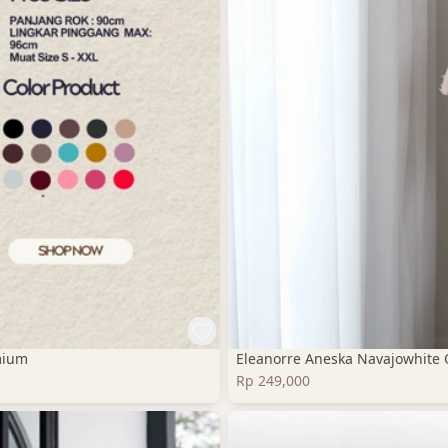
mium
Eleanorre Aneska Navajowhite 
Rp 249,000