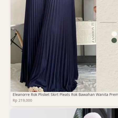
Eleanorre Rok Plisket Skirt Pleats Rok Bawahan Wanita Pre
Rp 219,000