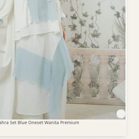
 Zahra Set Blue Oneset Wanita Premium