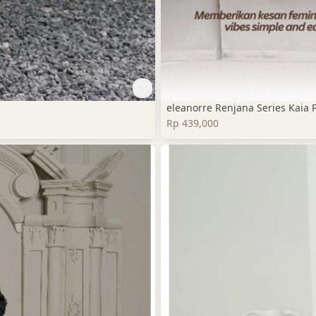
eleanorre Renjana Series Kaia 
Rp 439,000