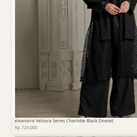
eleanorre Veloura Series Charlotte Black Oneset
Rp 729,000