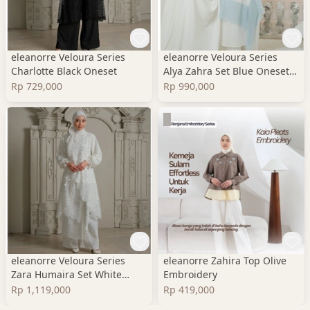
eleanorre Veloura Series
eleanorre Veloura Series
Charlotte Black Oneset
Alya Zahra Set Blue Oneset
Wanita Premium
Rp 729,000
Rp 990,000
eleanorre Veloura Series
eleanorre Zahira Top Olive
Zara Humaira Set White
Embroidery
Oneset Wanita Lace
Rp 1,119,000
Rp 419,000
Premium