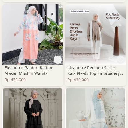
Eleanorre Gantari Kaftan
eleanorre Renjana Series
Atasan Muslim Wanita
Kaia Pleats Top Embroidery
Atasan Wanita
Rp 459,000
Rp 439,000