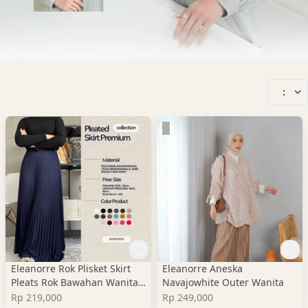
:
Eleanorre Rok Plisket Skirt
Eleanorre Aneska
Pleats Rok Bawahan Wanita
Navajowhite Outer Wanita
Premium
Rp 219,000
Rp 249,000