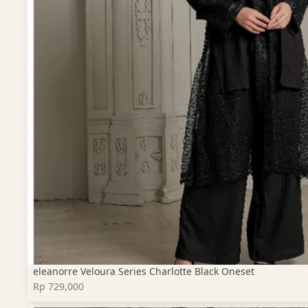
eleanorre Veloura Series Charlotte Black Oneset
Rp 729,000