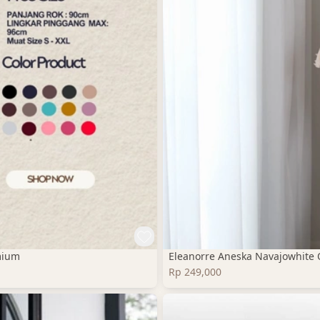
mium
Eleanorre Aneska Navajowhite 
Rp 249,000