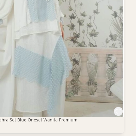
 Zahra Set Blue Oneset Wanita Premium