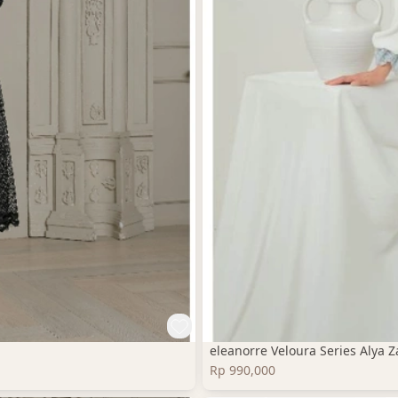
eleanorre Veloura Series Alya
Rp 990,000