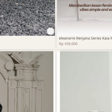
eleanorre Renjana Series Kaia 
Rp 439,000