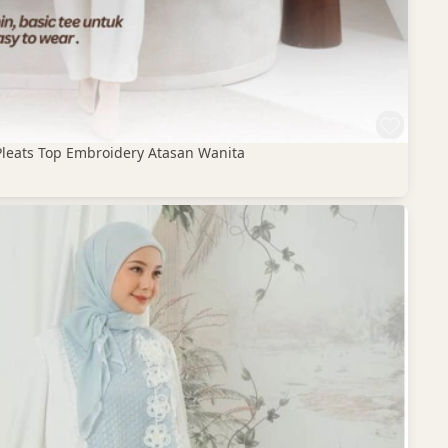
Pleats Top Embroidery Atasan Wanita