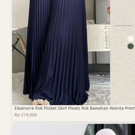
Eleanorre Rok Plisket Skirt Pleats Rok Bawahan Wanita Pre
Rp 219,000