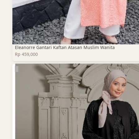
Eleanorre Gantari Kaftan Atasan Muslim Wanita
Rp 459,000