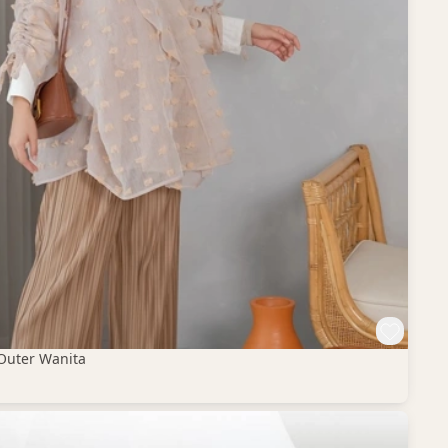
Outer Wanita