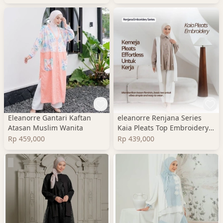
Eleanorre Gantari Kaftan
eleanorre Renjana Series
Atasan Muslim Wanita
Kaia Pleats Top Embroidery
Atasan Wanita
Rp 459,000
Rp 439,000