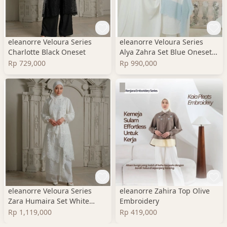
eleanorre Veloura Series
eleanorre Veloura Series
Charlotte Black Oneset
Alya Zahra Set Blue Oneset
Wanita Premium
Rp 729,000
Rp 990,000
eleanorre Veloura Series
eleanorre Zahira Top Olive
Zara Humaira Set White
Embroidery
Oneset Wanita Lace
Rp 1,119,000
Rp 419,000
Premium