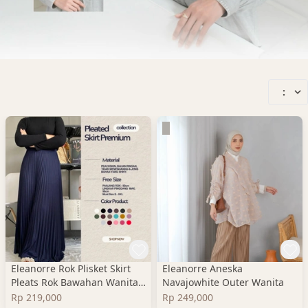
:
Eleanorre Rok Plisket Skirt
Eleanorre Aneska
Pleats Rok Bawahan Wanita
Navajowhite Outer Wanita
Premium
Rp 219,000
Rp 249,000