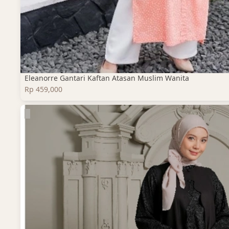
Eleanorre Gantari Kaftan Atasan Muslim Wanita
Rp 459,000