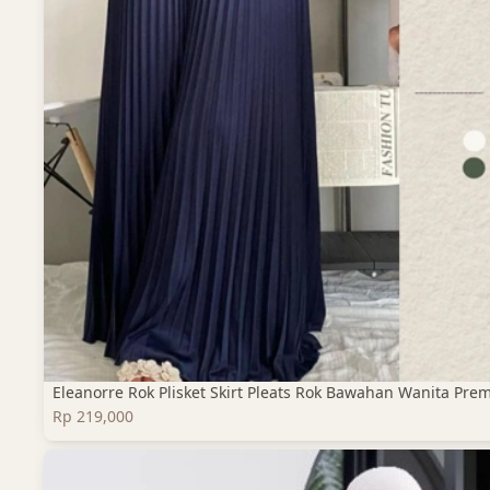
Eleanorre Rok Plisket Skirt Pleats Rok Bawahan Wanita Pre
Rp 219,000