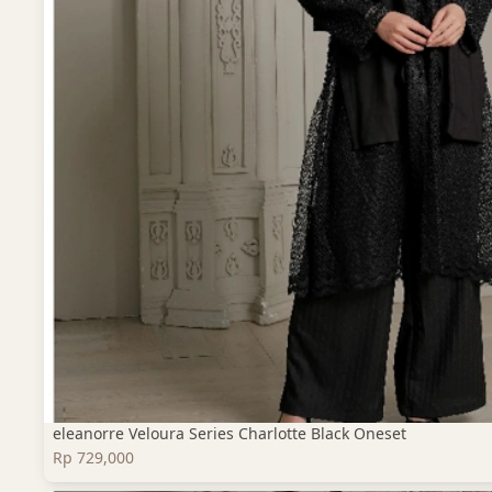
eleanorre Veloura Series Charlotte Black Oneset
Rp 729,000