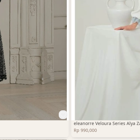
eleanorre Veloura Series Alya
Rp 990,000