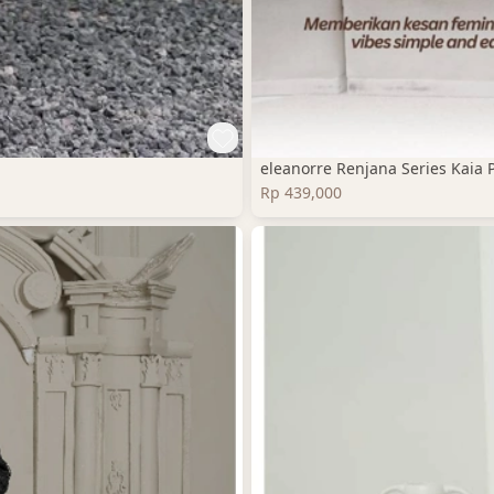
eleanorre Renjana Series Kaia 
Rp 439,000