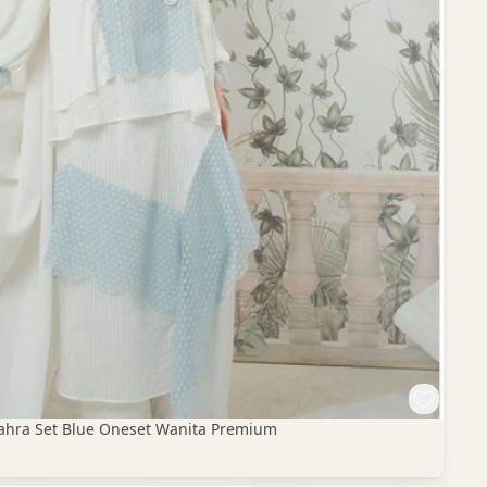
 Zahra Set Blue Oneset Wanita Premium