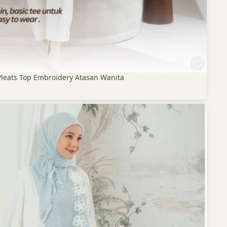
Pleats Top Embroidery Atasan Wanita