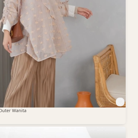
Outer Wanita