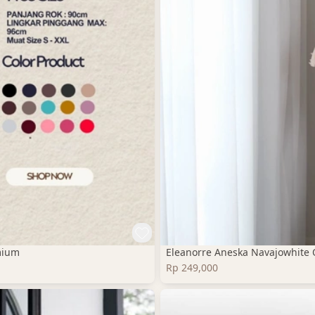
mium
Eleanorre Aneska Navajowhite 
Rp 249,000