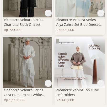
eleanorre Veloura Series
eleanorre Veloura Series
Charlotte Black Oneset
Alya Zahra Set Blue Oneset
Wanita Premium
Rp 729,000
Rp 990,000
eleanorre Veloura Series
eleanorre Zahira Top Olive
Zara Humaira Set White
Embroidery
Oneset Wanita Lace
Rp 1,119,000
Rp 419,000
Premium