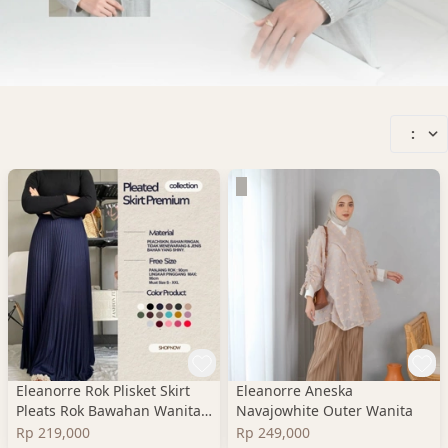
:
Eleanorre Rok Plisket Skirt
Eleanorre Aneska
Pleats Rok Bawahan Wanita
Navajowhite Outer Wanita
Premium
Rp 219,000
Rp 249,000