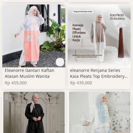
Eleanorre Gantari Kaftan
eleanorre Renjana Series
Atasan Muslim Wanita
Kaia Pleats Top Embroidery
Atasan Wanita
Rp 459,000
Rp 439,000