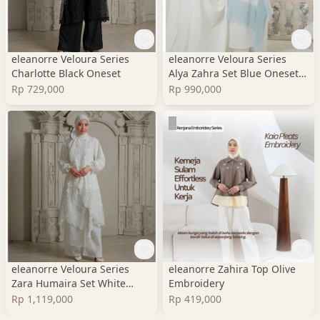
eleanorre Veloura Series
eleanorre Veloura Series
Charlotte Black Oneset
Alya Zahra Set Blue Oneset
Wanita Premium
Rp 729,000
Rp 990,000
eleanorre Veloura Series
eleanorre Zahira Top Olive
Zara Humaira Set White
Embroidery
Oneset Wanita Lace
Rp 1,119,000
Rp 419,000
Premium