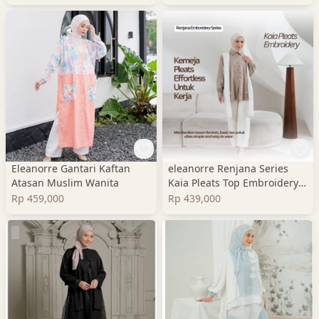
Eleanorre Gantari Kaftan
eleanorre Renjana Series
Atasan Muslim Wanita
Kaia Pleats Top Embroidery
Atasan Wanita
Rp 459,000
Rp 439,000