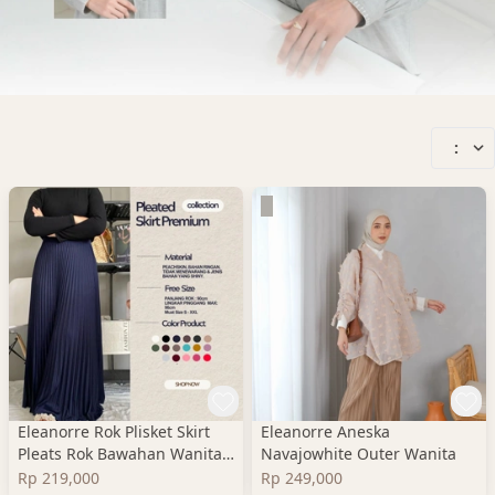
:
Eleanorre Rok Plisket Skirt
Eleanorre Aneska
Pleats Rok Bawahan Wanita
Navajowhite Outer Wanita
Premium
Rp 219,000
Rp 249,000